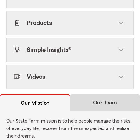
Products
Simple Insights®
Videos
Our Team
Our Mission
Our State Farm mission is to help people manage the risks
of everyday life, recover from the unexpected and realize
their dreams.