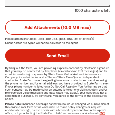
1000 characters left
Add Attachments (10.0 MB max)
Please attach only
.docx, .xlsx, .pdf, .jpg, .jpeg, .png, .gif, or .txt
file(s) —
Unsupported file types will not be delivered to the agent.
Send Email
By filling out the form, you are providing express consent by electronic signature
that you may be contacted by telephone (via call and/or text messages) and/or
email for marketing purposes by State Farm Mutual Automobile Insurance
Company, its subsidiaries and affiliates ("State Farm") or an independent
contractor State Farm agent regarding insurance products and services using
the phone number and/or email address you have provided to State Farm, even
if your phone number is listed on a Do Not Call Registry. You further agree that
such contact may be made using an automatic telephone dialing system and/or
prerecorded voice (message and data rates may apply). Your consent is not a
condition of purchase. By continuing, you agree to the terms of the disclosures
above.
Please note:
Insurance coverage cannot be bound or changed via submission of
this online e-mail form or via voice mail. To make policy changes or request
additional coverage, please speak with a licensed representative in the agent's
office, or by contacting the State Farm toll-free customer service line at
(855)