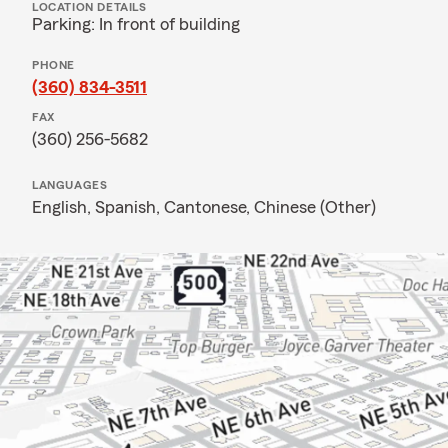
LOCATION DETAILS
Parking: In front of building
PHONE
(360) 834-3511
FAX
(360) 256-5682
LANGUAGES
English,
Spanish,
Cantonese,
Chinese (Other)