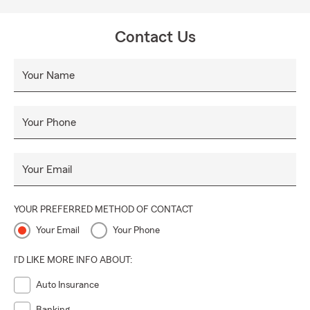
Contact Us
Your Name
Your Phone
Your Email
YOUR PREFERRED METHOD OF CONTACT
Your Email
Your Phone
I'D LIKE MORE INFO ABOUT:
Auto Insurance