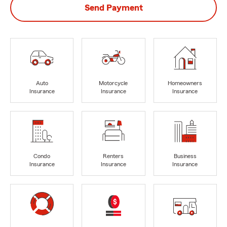
Send Payment
Auto
Motorcycle
Homeowners
Insurance
Insurance
Insurance
Condo
Renters
Business
Insurance
Insurance
Insurance