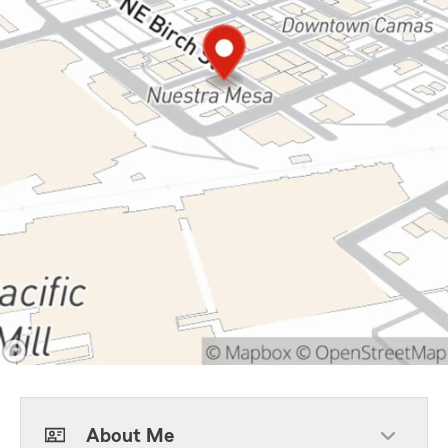
About Me