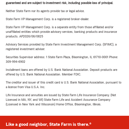
guaranteed and are subject to investment risk, including possible loss of principal.
Neither State Farm nor its agents provide tax or legal advice.
State Farm VP Management Corp. is a registered broker-dealer.
State Farm VP Management Corp. is a separate entity from those affiliated and/or
unaffiliated entities which provide advisory services, banking products and insurance
products. AP2026/06/0825
Advisory Services provided by State Farm Investment Management Corp. (SFIMC), a
registered investment adviser.
Securities Supervisor address: 1 State Farm Plaza, Bloomington, IL 61710-0001 Phone:
309-994-6902
Installment loans are offered by U.S. Bank National Association. Deposit products are
offered by U.S. Bank National Association. Member FDIC.
The creditor and issuer of this credit card is U.S. Bank National Association, pursuant to
a license from Visa U.S.A. Inc.
Life Insurance and annuities are issued by State Farm Life Insurance Company. (Not
Licensed in MA, NY, and WI) State Farm Life and Accident Assurance Company
(Licensed in New York and Wisconsin) Home Office, Bloomington, Illinois.
Like a good neighbor, State Farm is there.®