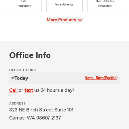
Life
Rec Vehicles
Investments
Insurance
Insurance
View
More Products
Office Info
OFFICE HOURS
Today
9am - 5pm
(Pacific)
Call
or
text
us 24 hours a day!
ADDRESS
323 NE Birch Street Suite 101
Camas, WA 98607-2137