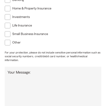
Banking
Home & Property Insurance
Investments
Life Insurance
Small Business Insurance
Other
For your protection, please do not include sensitive personal information such as
social security numbers, credit/debit card number, or health/medical
information.
Your Message: