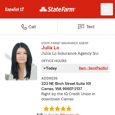
Español
Call
Text
STATE FARM® INSURANCE AGENT
Julia Lo
Julia Lo Insurance Agency Inc
OFFICE HOURS
Today
9am - 5pm
(Pacific)
ADDRESS
323 NE Birch Street Suite 101
Camas, WA 98607-2137
Right by the IQ Credit Union in
downtown Camas
average rating