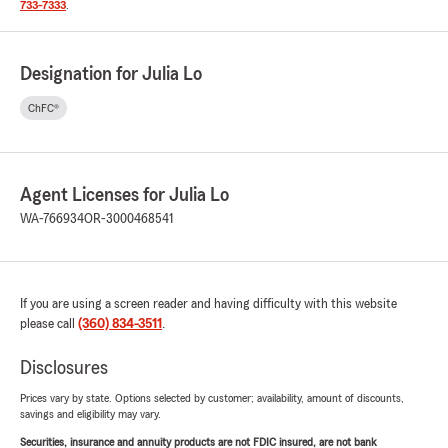
733-7333
.
Designation for Julia Lo
ChFC®
Agent Licenses for Julia Lo
WA-766934
OR-3000468541
If you are using a screen reader and having difficulty with this website
please call
(360) 834-3511
.
Disclosures
Prices vary by state. Options selected by customer; availability, amount of discounts,
savings and eligibility may vary.
Securities, insurance and annuity products are not FDIC insured, are not bank