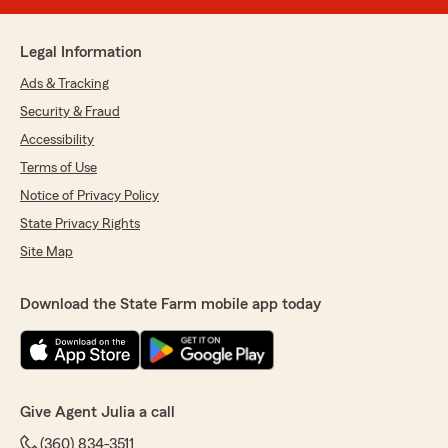
Legal Information
Ads & Tracking
Security & Fraud
Accessibility
Terms of Use
Notice of Privacy Policy
State Privacy Rights
Site Map
Download the State Farm mobile app today
Give Agent Julia a call
(360) 834-3511