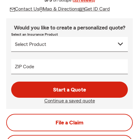
5/5
on Google
(53 reviews)
Contact Us
Map & Directions
Get ID Card
Would you like to create a personalized quote?
Select an Insurance Product
ZIP Code
Start a Quote
Continue a saved quote
File a Claim